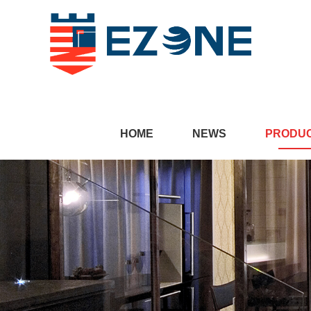
HOME
NEWS
PRODU