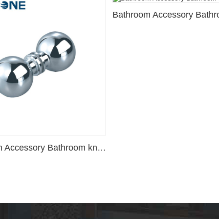
Bathroom Accessory Bathroom knob 2