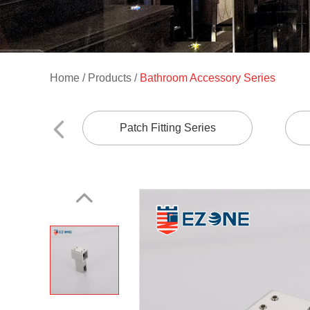
Home
/
Products
/
Bathroom Accessory Series
Patch Fitting Series