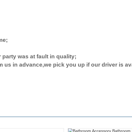
ime
;
 party was at fault in quality;
rm us in advance,we pick you up if our driver
is
av