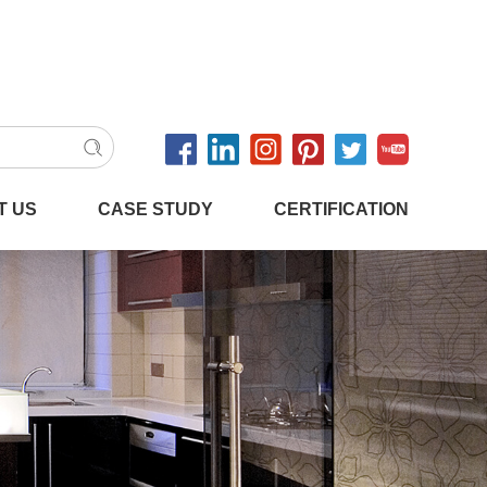
T US
CASE STUDY
CERTIFICATION