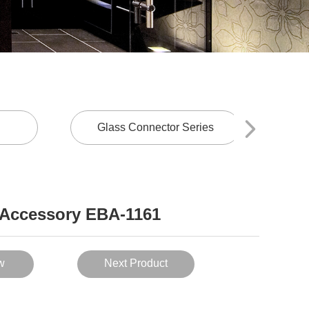
Glass Connector Series
Sl
Accessory EBA-1161
w
Next Product