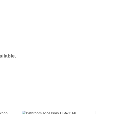
ailable.