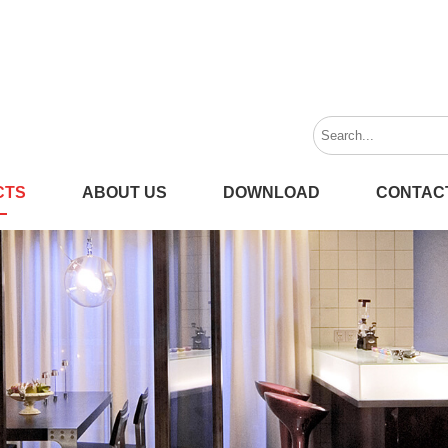
CTS
ABOUT US
DOWNLOAD
CONTAC