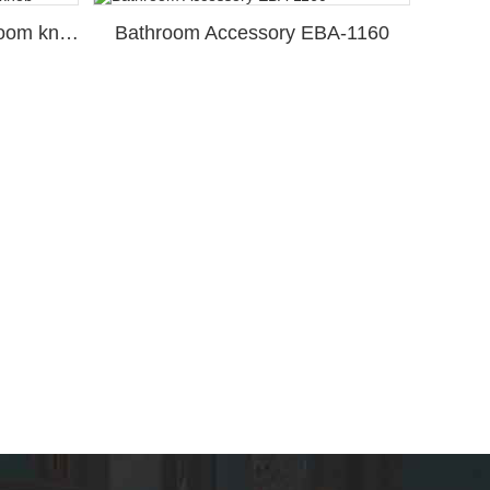
Bathroom Accessory Bathroom knob
Bathroom Accessory EBA-1160