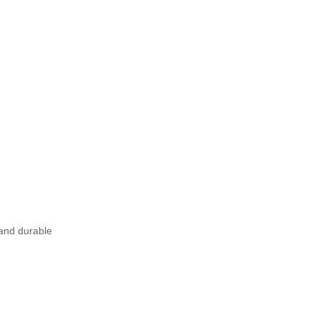
 and durable