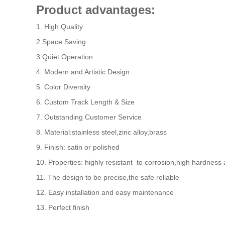
Product advantages:
1. High Quality
2.Space Saving
3.Quiet Operation
4. Modern and Artistic Design
5. Color Diversity
6. Custom Track Length & Size
7. Outstanding Customer Service
8. Material:stainless steel,zinc alloy,brass
9. Finish: satin or polished
10. Properties: highly resistant to corrosion,high hardness
11. The design to be precise,the safe reliable
12. Easy installation and easy maintenance
13. Perfect finish