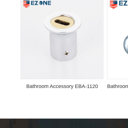
Bathroom Accessory EBA-1120