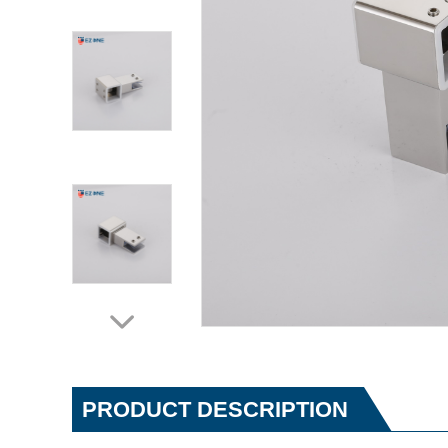
PRODUCT DESCRIPTION