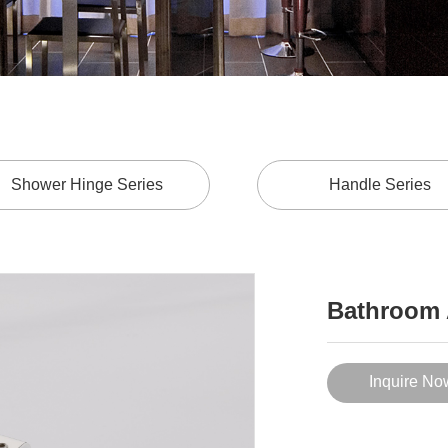
Shower Hinge Series
Handle Series
Bathroom 
Inquire No