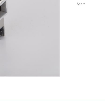
Share