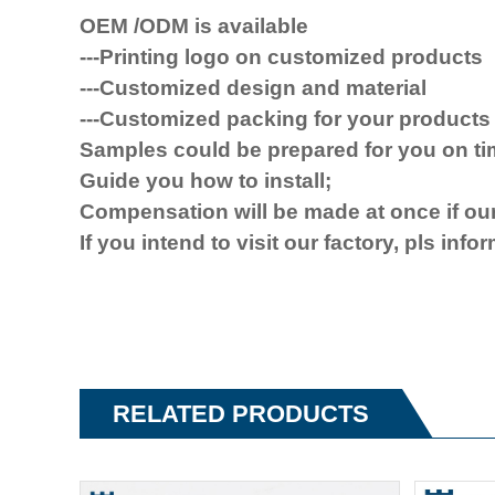
OEM /ODM is available
---Printing logo on customized products
---Customized design and material
---Customized packing for your products
Samples could be prepared for you on t
Guide you how to install
;
Compensat
ion will be made at once
if
our
If you
intend to visit
our factory, pls info
RELATED PRODUCTS