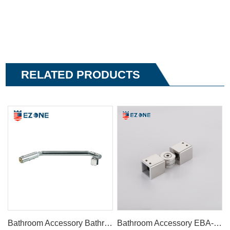
RELATED PRODUCTS
Bathroom Accessory Bathroom Rod
Bathroom Accessory EBA-1163