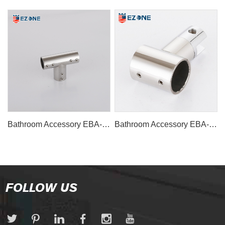
Bathroom Accessory EBA-1131
Bathroom Accessory EBA-1130
FOLLOW US