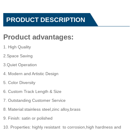
PRODUCT DESCRIPTION
Product advantages:
1. High Quality
2.Space Saving
3.Quiet Operation
4. Modern and Artistic Design
5. Color Diversity
6. Custom Track Length & Size
7. Outstanding Customer Service
8. Material:stainless steel,zinc alloy,brass
9. Finish: satin or polished
10. Properties: highly resistant to corrosion,high hardness and