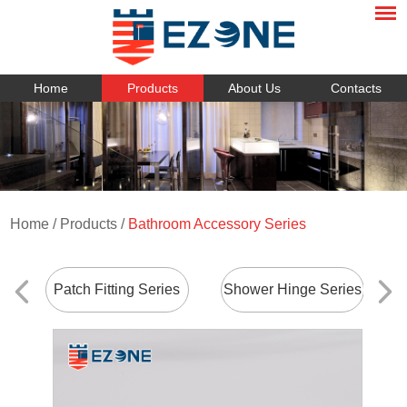
Home
Products
About Us
Contacts
Home
/
Products
/
Bathroom Accessory Series
Patch Fitting Series
Shower Hinge Series