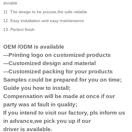
durable
11. The design to be precise,the safe reliable
12. Easy installation and easy maintenance
13. Perfect finish
OEM /ODM is available
---Printing logo on customized products
---Customized design and material
---Customized packing for your products
Samples could be prepared for you on time
;
Guide you how to install
;
Compensat
ion will be made at once
if
our
party was at fault in quality;
If you
intend to visit
our factory, pls inform us
in advance,we pick you up if our
driver
is
available.