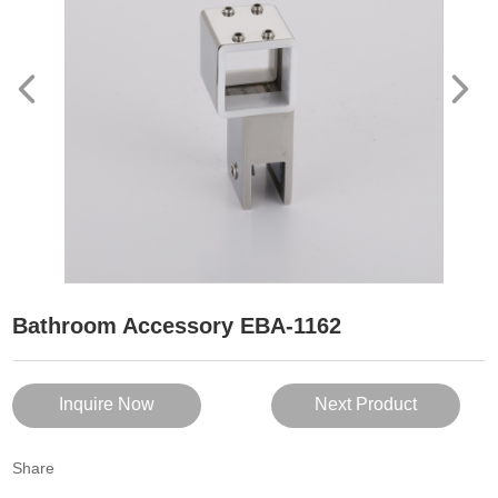
Bathroom Accessory EBA-1162
Inquire Now
Next Product
Share