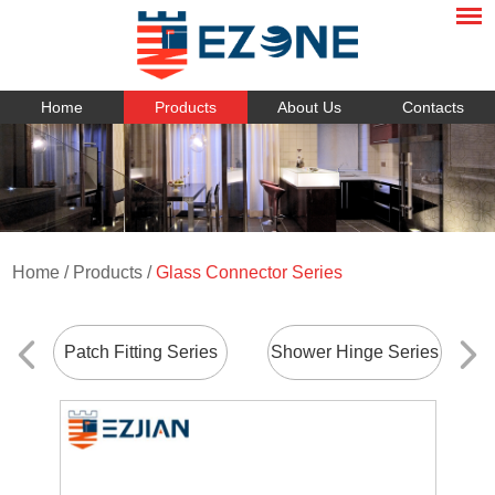
Home
Products
About Us
Contacts
Home
/
Products
/
Glass Connector Series
Patch Fitting Series
Shower Hinge Series