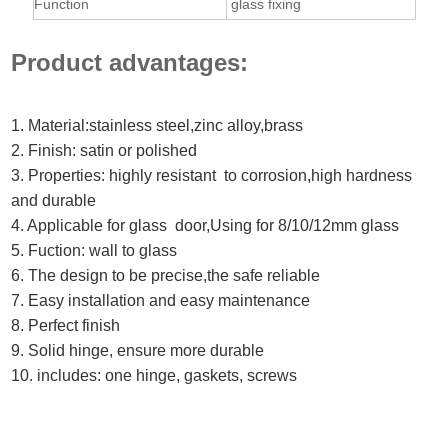
Function
glass fixing
Product advantages:
1. Material:stainless steel,zinc alloy,brass
2. Finish: satin or polished
3. Properties: highly resistant to corrosion,high hardness
and durable
4. Applicable for glass door,Using for 8/10/12mm glass
5. Fuction: wall to glass
6. The design to be precise,the safe reliable
7. Easy installation and easy maintenance
8. Perfect finish
9. Solid hinge, ensure more durable
10. includes: one hinge, gaskets, screws