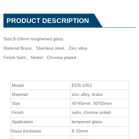
PRODUCT DESCRIPTION
Size:8-10mm toughened glass
Material:Brass、Stainless steel、Zinc alloy
Finish:Satin、Nickel、Chrome plated
Model
ECN-1051
Material
zinc alloy, brass
Size
45*45mm, 50*50mm
Finish
satin, chrome polish
Application
tempered glass
Glass thickness
8-10mm