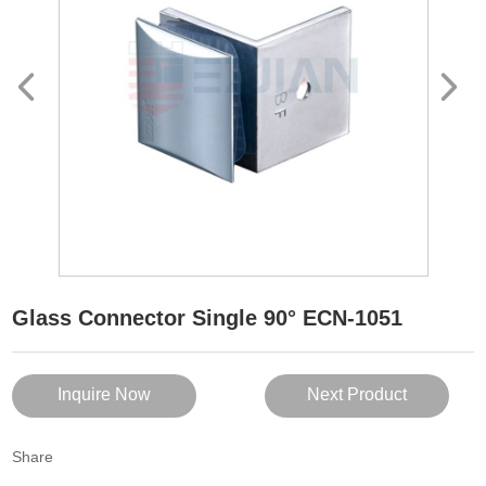
Glass Connector Single 90° ECN-1051
Inquire Now
Next Product
Share