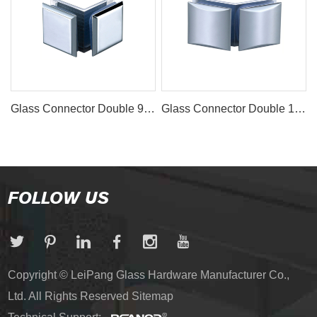
Glass Connector Double 90° ECN-1057
Glass Connector Double 135° ECN-1054
FOLLOW US
Copyright © LeiPang Glass Hardware Manufacturer Co.,
Ltd. All Rights Reserved
Sitemap