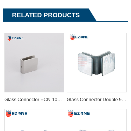
RELATED PRODUCTS
Glass Connector ECN-1085A
Glass Connector Double 90° ECN-1072