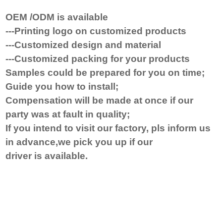
OEM /ODM is available
---Printing logo on customized products
---Customized design and material
---Customized packing for your products
Samples could be prepared for you on time
;
Guide you how to install
;
Compensat
ion will be made at once
if
our
party was at fault in quality;
If you
intend to visit
our factory, pls inform us
in advance,we pick you up if our
driver
is
available.