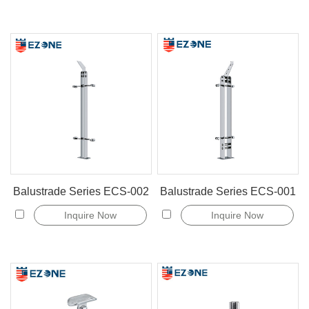
Balustrade Series ECS-002
Balustrade Series ECS-001
Inquire Now
Inquire Now