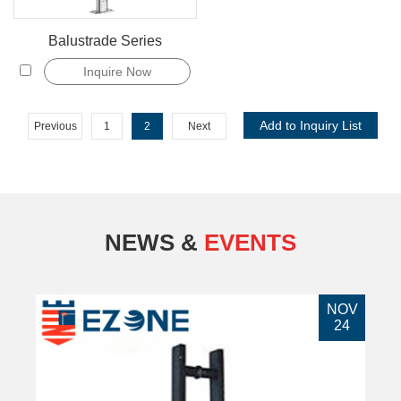
Balustrade Series
Inquire Now
Previous
1
2
Next
NEWS &
EVENTS
NOV
24