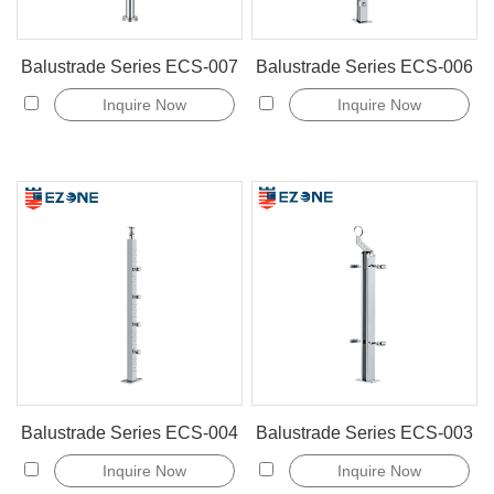
Balustrade Series ECS-007
Balustrade Series ECS-006
Inquire Now
Inquire Now
Balustrade Series ECS-004
Balustrade Series ECS-003
Inquire Now
Inquire Now