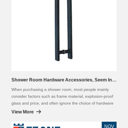
Shower Room Hardware Accessories, Seem Inconspicuous, But Very Important!
When purchasing a shower room, most people mainly
consider factors such as frame material, explosion-proof
glass and price, and often ignore the choice of hardware
accessories. The hardware fittings of the shower room
View More
are inconspicuous compared to the large area materials
such as glass and frame.
NOV