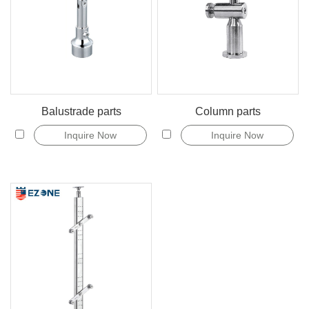
Balustrade parts
Column parts
Inquire Now
Inquire Now