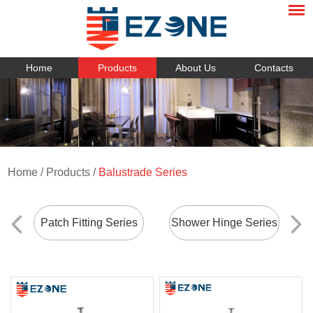
Home
Products
About Us
Contacts
Home
/
Products
/
Balustrade Series
Patch Fitting Series
Shower Hinge Series