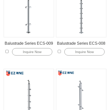
Balustrade Series ECS-009
Balustrade Series ECS-008
Inquire Now
Inquire Now