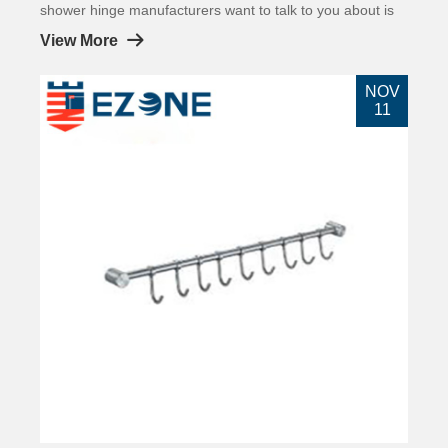
shower hinge manufacturers want to talk to you about is
showers. Everyone should have seen the shower room.
View More
NOV
11