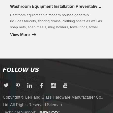
Washroom Equipment Installation Preventative Measures
Restroom equipment in modern houses generally
includes faucets, flooring drains, clothing shelfs as well as
soap nets, soap meals, mug holders, towel rings, towel
racks, bathroom towel shelfs, paper towel shelfs, clothes
View More
hooks, as well as racks. It is a crucial part of the
washroom.
FOLLOW US
Copyright © LeiPang Glass Hardware Manufacturer Co.,
Ltd. All Rights Reserved
Sitemap
Technical Support: