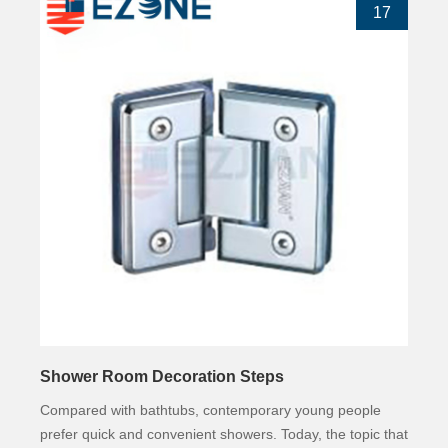
17
Shower Room Decoration Steps
Compared with bathtubs, contemporary young people
prefer quick and convenient showers. Today, the topic that